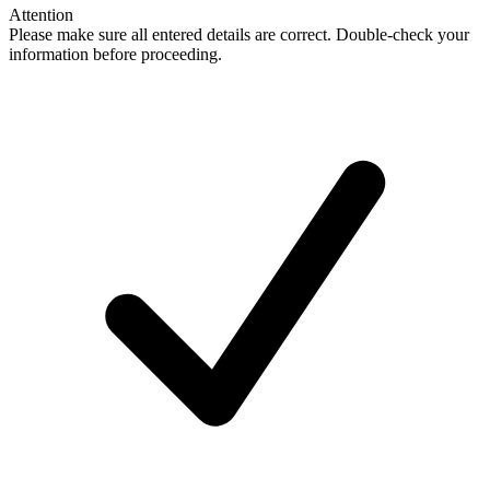
Attention
Please make sure all entered details are correct. Double-check your
information before proceeding.