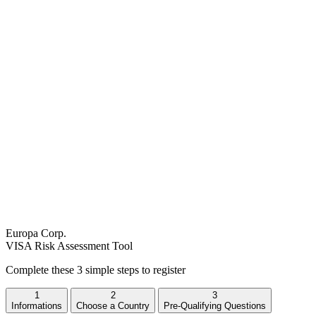
Europa Corp.
VISA Risk Assessment Tool
Complete these 3 simple steps to register
1
2
3
Informations
Choose a Country
Pre-Qualifying Questions