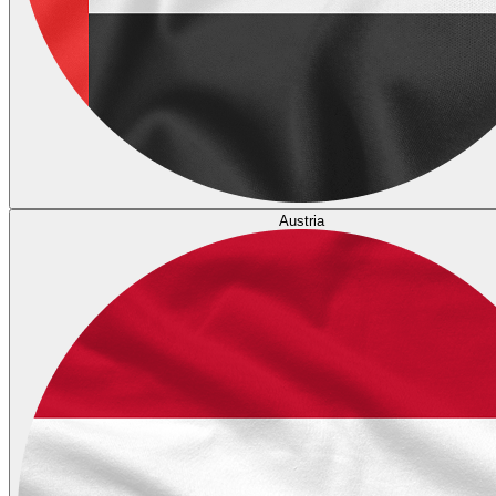
Austria