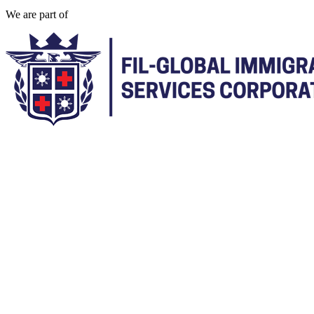
We are part of