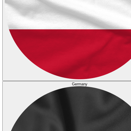
Germany