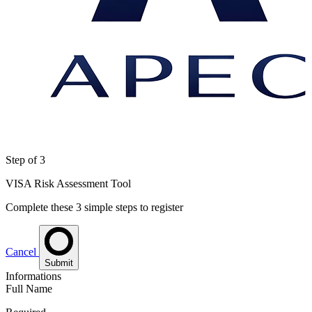
Step
of 3
VISA Risk Assessment Tool
Complete these 3 simple steps to register
Cancel
Submit
Informations
Full Name