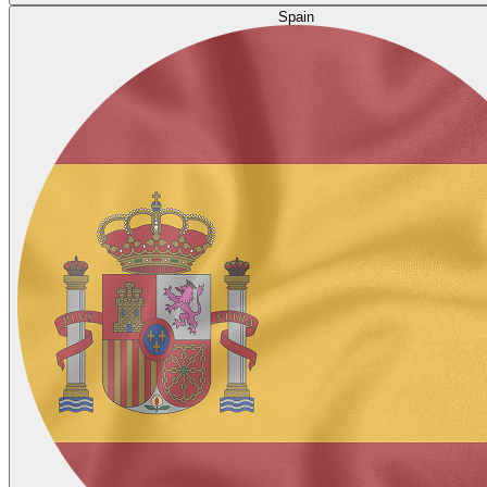
Spain