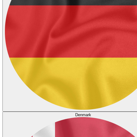
Denmark