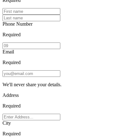
Required
Phone Number
Required
Email
Required
We'll never share your details.
Address
Required
City
Required