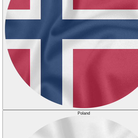
Poland