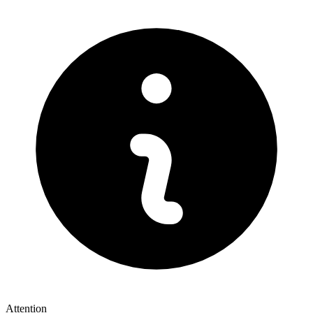
Attention