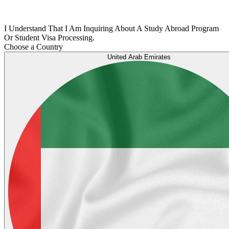
I Understand That I Am Inquiring About A Study Abroad Program
Or Student Visa Processing.
Choose a Country
United Arab Emirates