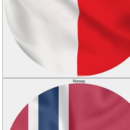
Norway