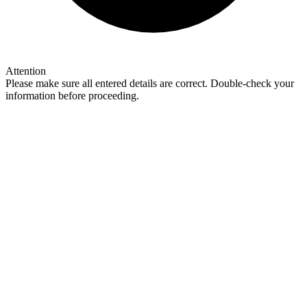
Attention
Please make sure all entered details are correct. Double-check your
information before proceeding.