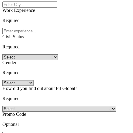
Work Experience
Required
Civil Status
Required
Gender
Required
How did you find out about Fil-Global?
Required
Promo Code
Optional