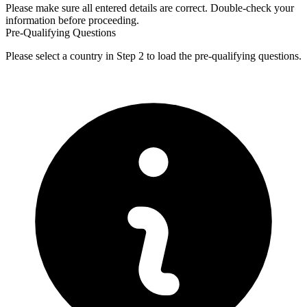
Please make sure all entered details are correct. Double-check your
information before proceeding.
Pre-Qualifying Questions
Please select a country in Step 2 to load the pre-qualifying questions.