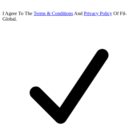
I Agree To
The
Terms & Conditions
And
Privacy Policy
Of
Fil-
Global.