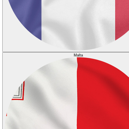
Malta