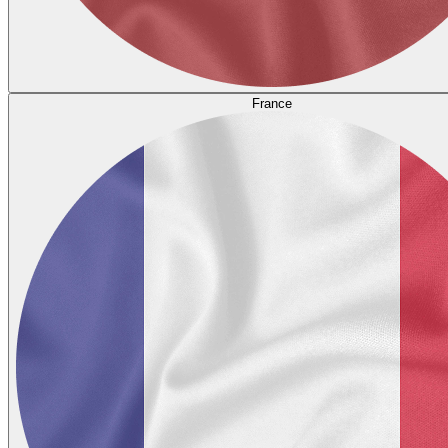
France